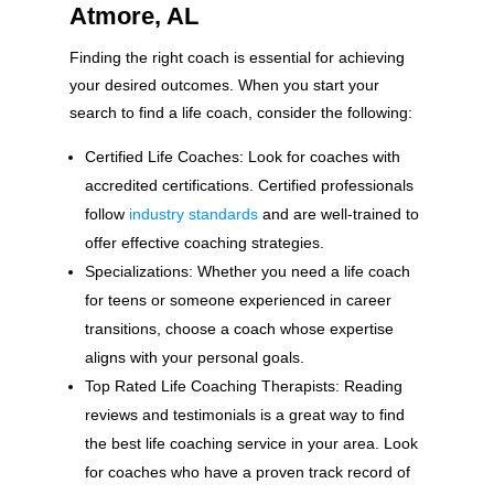
Atmore, AL
Finding the right coach is essential for achieving
your desired outcomes. When you start your
search to find a life coach, consider the following:
Certified Life Coaches: Look for coaches with
accredited certifications. Certified professionals
follow
industry standards
and are well-trained to
offer effective coaching strategies.
Specializations: Whether you need a life coach
for teens or someone experienced in career
transitions, choose a coach whose expertise
aligns with your personal goals.
Top Rated Life Coaching Therapists: Reading
reviews and testimonials is a great way to find
the best life coaching service in your area. Look
for coaches who have a proven track record of