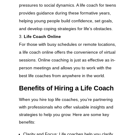
pressures to social dynamics. A life coach for teens
provides guidance during these formative years,
helping young people build confidence, set goals,
and develop coping strategies for life’s obstacles.
Life Coach Online
For those with busy schedules or remote locations,
a life coach online offers the convenience of virtual
sessions. Online coaching is just as effective as in-
person meetings and allows you to work with the
best life coaches from anywhere in the world.
Benefits of Hiring a Life Coach
When you hire top life coaches, you’re partnering
with professionals who offer valuable insights and
strategies to help you grow. Here are some key
benefits:
Clarity and Focus: Life coaches help you clarify