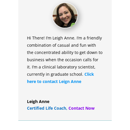
Hi There! I’m Leigh Anne. I’m a friendly
combination of casual and fun with
the concentrated ability to get down to
business when the occasion calls for
it. I’m a clinical laboratory scientist,
currently in graduate school.
Click
here to contact Leign Anne
Leigh Anne
Certified Life Coach
,
Contact Now