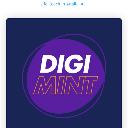
Life Coach in Attalla, AL