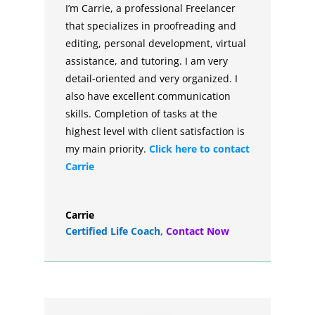
I’m Carrie, a professional Freelancer
that specializes in proofreading and
editing, personal development, virtual
assistance, and tutoring. I am very
detail-oriented and very organized. I
also have excellent communication
skills. Completion of tasks at the
highest level with client satisfaction is
my main priority.
Click here to contact
Carrie
Carrie
Certified Life Coach
,
Contact Now