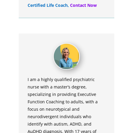
Certified Life Coach
,
Contact Now
I am a highly qualified psychiatric
nurse with a master’s degree,
specializing in providing Executive
Function Coaching to adults, with a
focus on neurotypical and
neurodivergent individuals who
identify with autism, ADHD, and
AuDHD diagnosis. With 17 years of