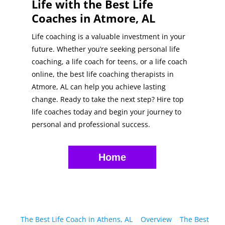
Life with the Best Life
Coaches in Atmore, AL
Life coaching is a valuable investment in your
future. Whether you’re seeking personal life
coaching, a life coach for teens, or a life coach
online, the best life coaching therapists in
Atmore, AL can help you achieve lasting
change. Ready to take the next step? Hire top
life coaches today and begin your journey to
personal and professional success.
Home
The Best Life Coach in Athens, AL
Overview
The Best