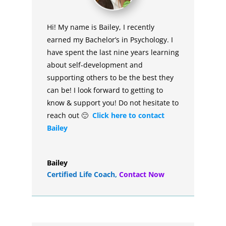
Hi! My name is Bailey, I recently
earned my Bachelor’s in Psychology. I
have spent the last nine years learning
about self-development and
supporting others to be the best they
can be! I look forward to getting to
know & support you! Do not hesitate to
reach out 🙂
Click here to contact
Bailey
Bailey
Certified Life Coach
,
Contact Now