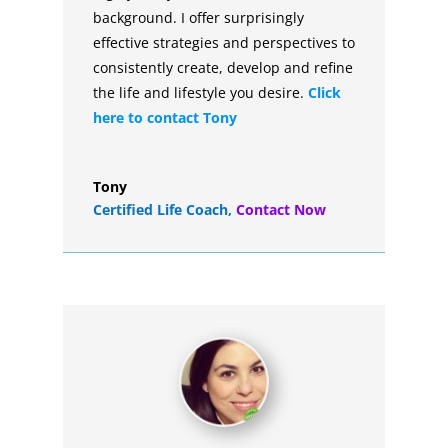
background. I offer surprisingly
effective strategies and perspectives to
consistently create, develop and refine
the life and lifestyle you desire.
Click
here to contact Tony
Tony
Certified Life Coach
,
Contact Now