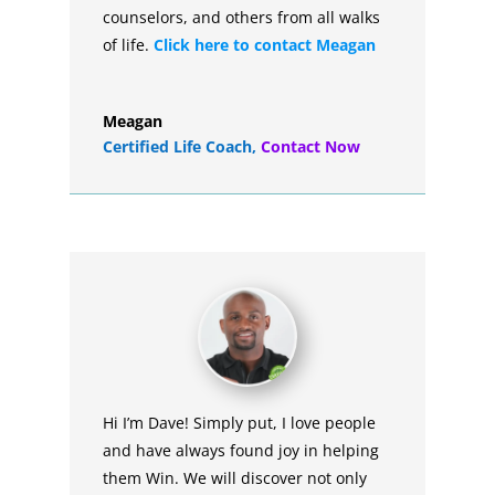
counselors, and others from all walks
of life.
Click here to contact Meagan
Meagan
Certified Life Coach
,
Contact Now
Hi I’m Dave! Simply put, I love people
and have always found joy in helping
them Win. We will discover not only