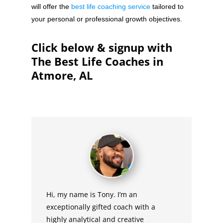
will offer the
best life coaching service
tailored to
your personal or professional growth objectives.
Click below & signup with
The Best Life Coaches in
Atmore, AL
Hi, my name is Tony. I’m an
exceptionally gifted coach with a
highly analytical and creative