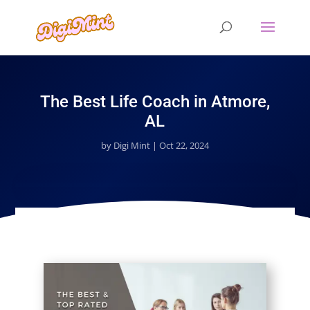
The Best Life Coach in Atmore,
AL
by
Digi Mint
|
Oct 22, 2024