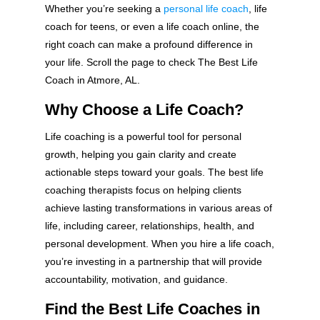
Whether you’re seeking a
personal life coach
, life
coach for teens, or even a life coach online, the
right coach can make a profound difference in
your life. Scroll the page to check The Best Life
Coach in Atmore, AL.
Why Choose a Life Coach?
Life coaching is a powerful tool for personal
growth, helping you gain clarity and create
actionable steps toward your goals. The best life
coaching therapists focus on helping clients
achieve lasting transformations in various areas of
life, including career, relationships, health, and
personal development. When you hire a life coach,
you’re investing in a partnership that will provide
accountability, motivation, and guidance.
Find the Best Life Coaches in