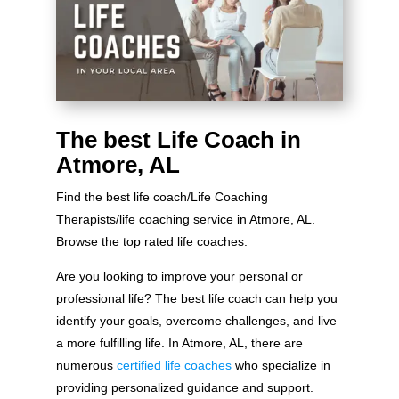
The best Life Coach in
Atmore, AL
Find the best life coach/Life Coaching
Therapists/life coaching service in Atmore, AL.
Browse the top rated life coaches.
Are you looking to improve your personal or
professional life? The best life coach can help you
identify your goals, overcome challenges, and live
a more fulfilling life. In Atmore, AL, there are
numerous
certified life coaches
who specialize in
providing personalized guidance and support.