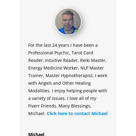
For the last 24 years I have been a
Professional Psychic, Tarot Card
Reader, Intuitive Reader, Reiki Master,
Energy Medicine Worker, NLP Master
Trainer, Master Hypnotherapist, I work
with Angels and Other Healing
Modalities. I enjoy helping people with
a variety of issues. I love all of my
Fiverr Friends. Many Blessings,
Michael.
Click here to contact
Michael
Michael