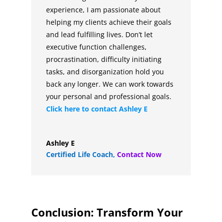
experience, I am passionate about
helping my clients achieve their goals
and lead fulfilling lives. Don’t let
executive function challenges,
procrastination, difficulty initiating
tasks, and disorganization hold you
back any longer. We can work towards
your personal and professional goals.
Click here to contact
Ashley E
Ashley E
Certified Life Coach
,
Contact Now
Conclusion: Transform Your