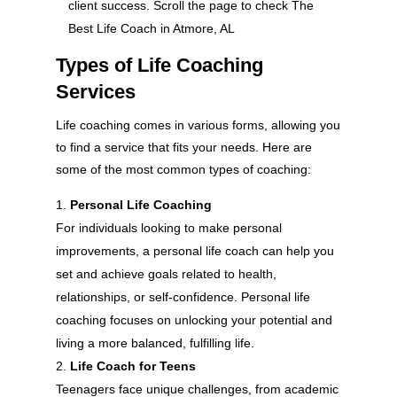
client success. Scroll the page to check The
Best Life Coach in Atmore, AL
Types of Life Coaching
Services
Life coaching comes in various forms, allowing you
to find a service that fits your needs. Here are
some of the most common types of coaching:
Personal Life Coaching
For individuals looking to make personal
improvements, a personal life coach can help you
set and achieve goals related to health,
relationships, or self-confidence. Personal life
coaching focuses on unlocking your potential and
living a more balanced, fulfilling life.
Life Coach for Teens
Teenagers face unique challenges, from academic