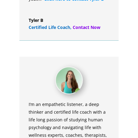
Tyler B
Certified Life Coach
,
Contact Now
I’m an empathetic listener, a deep
thinker and certified life coach with a
life long passion of studying human
psychology and navigating life with
wellness experts, coaches, therapists,