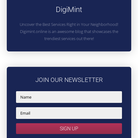
DigiMint
Uncover the Best Services Right in Your Neighborhood!
Digimint.online is an awesome blog that showcases the
trendiest services out there!
JOIN OUR NEWSLETTER
SIGN UP