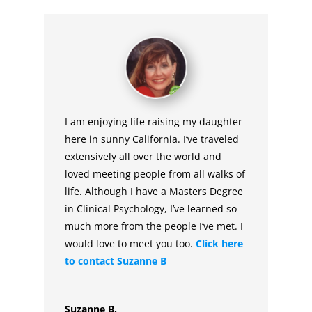
I am enjoying life raising my daughter
here in sunny California. I’ve traveled
extensively all over the world and
loved meeting people from all walks of
life. Although I have a Masters Degree
in Clinical Psychology, I’ve learned so
much more from the people I’ve met. I
would love to meet you too.
Click here
to contact Suzanne B
Suzanne B.