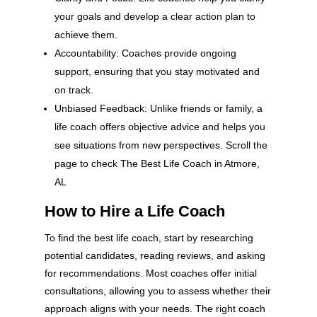
your goals and develop a clear action plan to
achieve them.
Accountability: Coaches provide ongoing
support, ensuring that you stay motivated and
on track.
Unbiased Feedback: Unlike friends or family, a
life coach offers objective advice and helps you
see situations from new perspectives. Scroll the
page to check The Best Life Coach in Atmore,
AL
How to Hire a Life Coach
To find the best life coach, start by researching
potential candidates, reading reviews, and asking
for recommendations. Most coaches offer initial
consultations, allowing you to assess whether their
approach aligns with your needs. The right coach