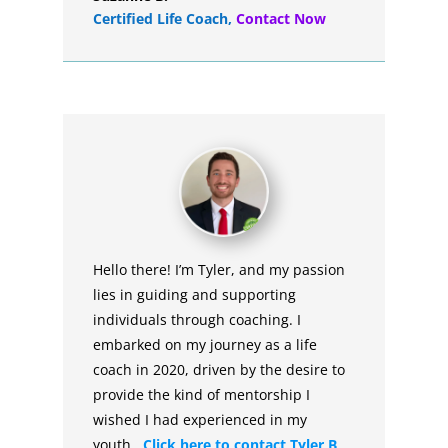
Certified Life Coach
,
Contact Now
Hello there! I’m Tyler, and my passion
lies in guiding and supporting
individuals through coaching. I
embarked on my journey as a life
coach in 2020, driven by the desire to
provide the kind of mentorship I
wished I had experienced in my
youth.
Click here to contact Tyler B