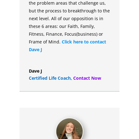
the problem areas that challenge us,
but the process to breakthrough to the
next level. All of our opposition is in
these 6 areas: our Faith, Family,
Fitness, Finance, Focus(business) or
Frame of Mind.
Click here to contact
Dave J
Dave J
Certified Life Coach
,
Contact Now