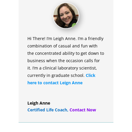
Hi There! I’m Leigh Anne. I’m a friendly
combination of casual and fun with
the concentrated ability to get down to
business when the occasion calls for
it. I’m a clinical laboratory scientist,
currently in graduate school.
Click
here to contact Leign Anne
Leigh Anne
Certified Life Coach
,
Contact Now