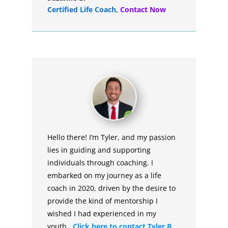
Certified Life Coach
,
Contact Now
Hello there! I’m Tyler, and my passion
lies in guiding and supporting
individuals through coaching. I
embarked on my journey as a life
coach in 2020, driven by the desire to
provide the kind of mentorship I
wished I had experienced in my
youth.
Click here to contact Tyler B