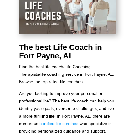
The best Life Coach in
Fort Payne, AL
Find the best life coach/Life Coaching
Therapists/life coaching service in Fort Payne, AL.
Browse the top rated life coaches.
Are you looking to improve your personal or
professional life? The best life coach can help you
identify your goals, overcome challenges, and live
a more fulfilling life. In Fort Payne, AL, there are
numerous
certified life coaches
who specialize in
providing personalized guidance and support.