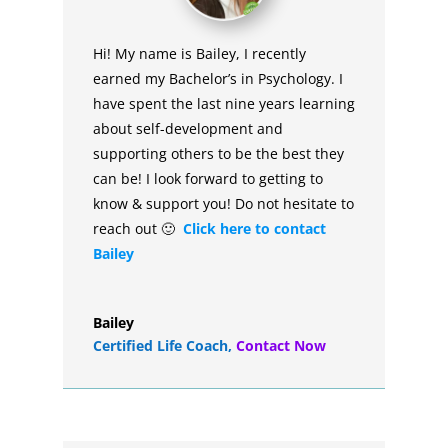
Hi! My name is Bailey, I recently
earned my Bachelor’s in Psychology. I
have spent the last nine years learning
about self-development and
supporting others to be the best they
can be! I look forward to getting to
know & support you! Do not hesitate to
reach out 🙂
Click here to contact
Bailey
Bailey
Certified Life Coach
,
Contact Now