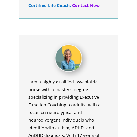
Certified Life Coach
,
Contact Now
I am a highly qualified psychiatric
nurse with a master’s degree,
specializing in providing Executive
Function Coaching to adults, with a
focus on neurotypical and
neurodivergent individuals who
identify with autism, ADHD, and
AuDHD diagnosis. With 17 years of