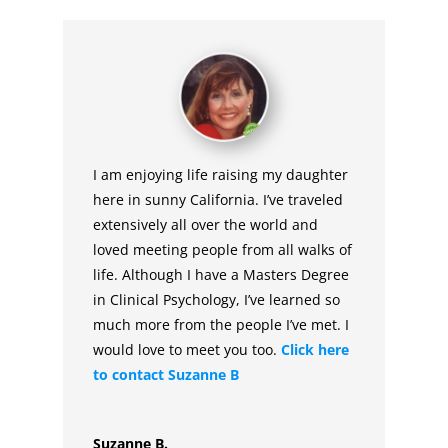
I am enjoying life raising my daughter
here in sunny California. I’ve traveled
extensively all over the world and
loved meeting people from all walks of
life. Although I have a Masters Degree
in Clinical Psychology, I’ve learned so
much more from the people I’ve met. I
would love to meet you too.
Click here
to contact Suzanne B
Suzanne B.