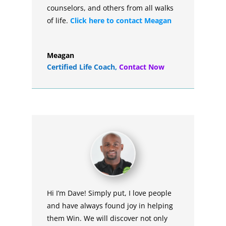
counselors, and others from all walks
of life.
Click here to contact Meagan
Meagan
Certified Life Coach
,
Contact Now
Hi I’m Dave! Simply put, I love people
and have always found joy in helping
them Win. We will discover not only