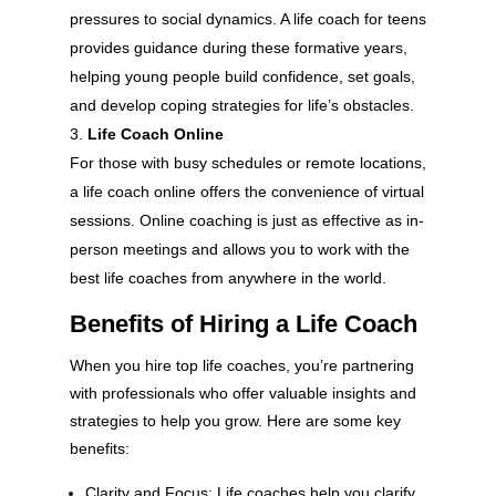
pressures to social dynamics. A life coach for teens
provides guidance during these formative years,
helping young people build confidence, set goals,
and develop coping strategies for life’s obstacles.
Life Coach Online
For those with busy schedules or remote locations,
a life coach online offers the convenience of virtual
sessions. Online coaching is just as effective as in-
person meetings and allows you to work with the
best life coaches from anywhere in the world.
Benefits of Hiring a Life Coach
When you hire top life coaches, you’re partnering
with professionals who offer valuable insights and
strategies to help you grow. Here are some key
benefits:
Clarity and Focus: Life coaches help you clarify