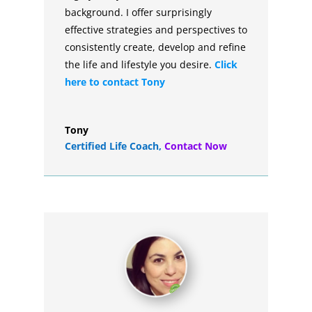
background. I offer surprisingly
effective strategies and perspectives to
consistently create, develop and refine
the life and lifestyle you desire.
Click
here to contact Tony
Tony
Certified Life Coach
,
Contact Now