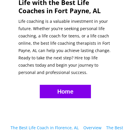
Life with the Best Life
Coaches in Fort Payne, AL
Life coaching is a valuable investment in your
future. Whether you’re seeking personal life
coaching, a life coach for teens, or a life coach
online, the best life coaching therapists in Fort
Payne, AL can help you achieve lasting change.
Ready to take the next step? Hire top life
coaches today and begin your journey to
personal and professional success.
Home
The Best Life Coach in Florence, AL
Overview
The Best