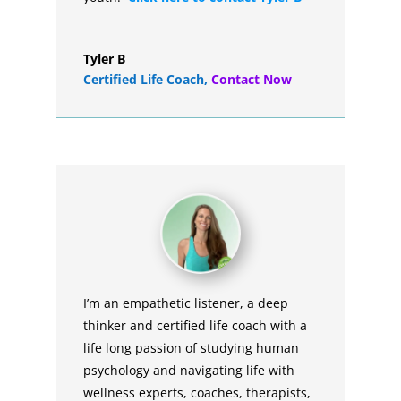
Tyler B
Certified Life Coach
,
Contact Now
I’m an empathetic listener, a deep
thinker and certified life coach with a
life long passion of studying human
psychology and navigating life with
wellness experts, coaches, therapists,