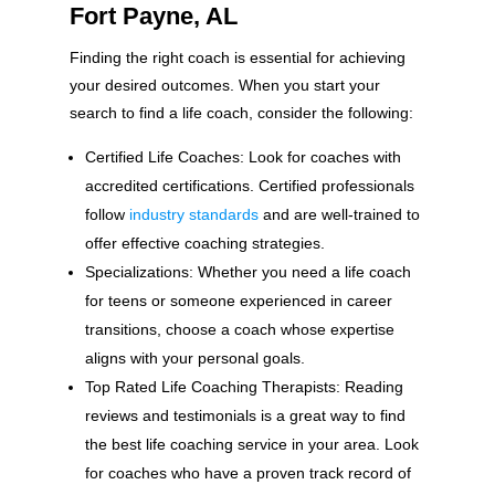
Fort Payne, AL
Finding the right coach is essential for achieving
your desired outcomes. When you start your
search to find a life coach, consider the following:
Certified Life Coaches: Look for coaches with
accredited certifications. Certified professionals
follow
industry standards
and are well-trained to
offer effective coaching strategies.
Specializations: Whether you need a life coach
for teens or someone experienced in career
transitions, choose a coach whose expertise
aligns with your personal goals.
Top Rated Life Coaching Therapists: Reading
reviews and testimonials is a great way to find
the best life coaching service in your area. Look
for coaches who have a proven track record of