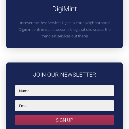
DigiMint
Uncover the Best Services Right in Your Neighborhood!
Digimint.online is an awesome blog that showcases the
trendiest services out there!
JOIN OUR NEWSLETTER
SIGN UP