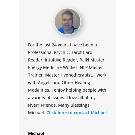
For the last 24 years I have been a
Professional Psychic, Tarot Card
Reader, Intuitive Reader, Reiki Master,
Energy Medicine Worker, NLP Master
Trainer, Master Hypnotherapist, I work
with Angels and Other Healing
Modalities. I enjoy helping people with
a variety of issues. I love all of my
Fiverr Friends. Many Blessings,
Michael.
Click here to contact
Michael
Michael