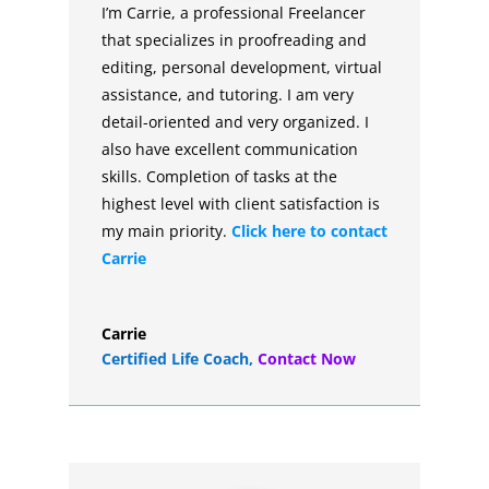
I’m Carrie, a professional Freelancer
that specializes in proofreading and
editing, personal development, virtual
assistance, and tutoring. I am very
detail-oriented and very organized. I
also have excellent communication
skills. Completion of tasks at the
highest level with client satisfaction is
my main priority.
Click here to contact
Carrie
Carrie
Certified Life Coach
,
Contact Now