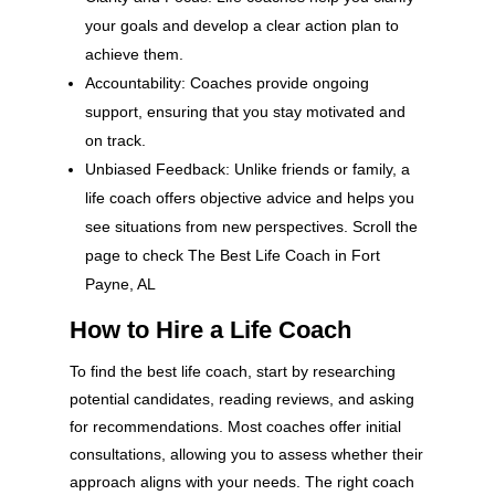
your goals and develop a clear action plan to
achieve them.
Accountability: Coaches provide ongoing
support, ensuring that you stay motivated and
on track.
Unbiased Feedback: Unlike friends or family, a
life coach offers objective advice and helps you
see situations from new perspectives. Scroll the
page to check The Best Life Coach in Fort
Payne, AL
How to Hire a Life Coach
To find the best life coach, start by researching
potential candidates, reading reviews, and asking
for recommendations. Most coaches offer initial
consultations, allowing you to assess whether their
approach aligns with your needs. The right coach