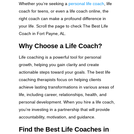
Whether you’re seeking a
personal life coach
, life
coach for teens, or even a life coach online, the
right coach can make a profound difference in
your life. Scroll the page to check The Best Life
Coach in Fort Payne, AL.
Why Choose a Life Coach?
Life coaching is a powerful tool for personal
growth, helping you gain clarity and create
actionable steps toward your goals. The best life
coaching therapists focus on helping clients
achieve lasting transformations in various areas of
life, including career, relationships, health, and
personal development. When you hire a life coach,
you’re investing in a partnership that will provide
accountability, motivation, and guidance.
Find the Best Life Coaches in