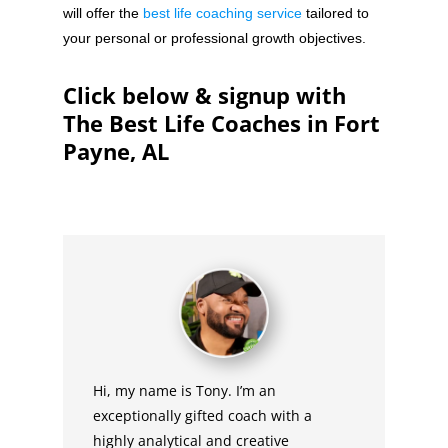
will offer the
best life coaching service
tailored to
your personal or professional growth objectives.
Click below & signup with
The Best Life Coaches in Fort
Payne, AL
Hi, my name is Tony. I’m an
exceptionally gifted coach with a
highly analytical and creative