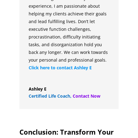
experience, I am passionate about
helping my clients achieve their goals
and lead fulfilling lives. Don’t let
executive function challenges,
procrastination, difficulty initiating
tasks, and disorganization hold you
back any longer. We can work towards
your personal and professional goals.
Click here to contact
Ashley E
Ashley E
Certified Life Coach
,
Contact Now
Conclusion: Transform Your