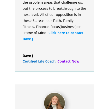
the problem areas that challenge us,
but the process to breakthrough to the
next level. All of our opposition is in
these 6 areas: our Faith, Family,
Fitness, Finance, Focus(business) or
Frame of Mind.
Click here to contact
Dave J
Dave J
Certified Life Coach
,
Contact Now