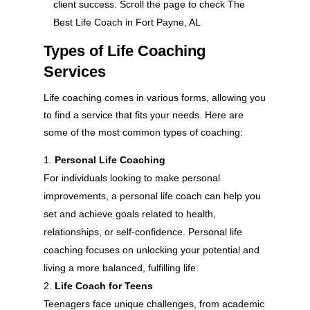
client success. Scroll the page to check The
Best Life Coach in Fort Payne, AL
Types of Life Coaching
Services
Life coaching comes in various forms, allowing you
to find a service that fits your needs. Here are
some of the most common types of coaching:
Personal Life Coaching
For individuals looking to make personal
improvements, a personal life coach can help you
set and achieve goals related to health,
relationships, or self-confidence. Personal life
coaching focuses on unlocking your potential and
living a more balanced, fulfilling life.
Life Coach for Teens
Teenagers face unique challenges, from academic