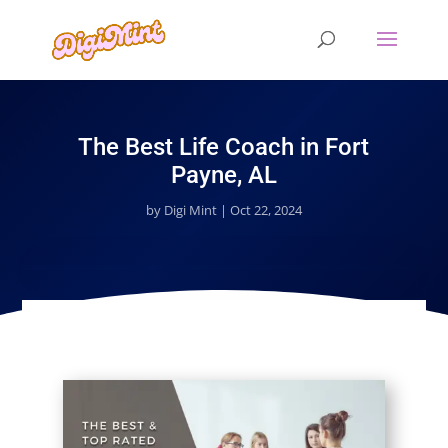
The Best Life Coach in Fort
Payne, AL
by
Digi Mint
|
Oct 22, 2024