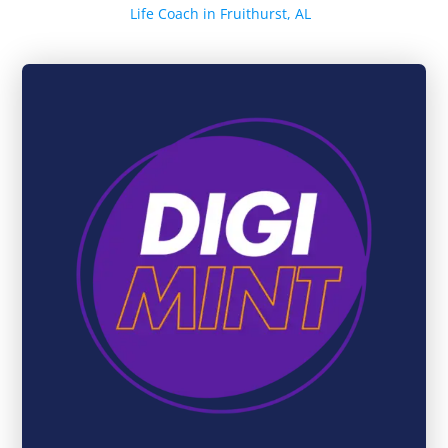
Life Coach in Fruithurst, AL