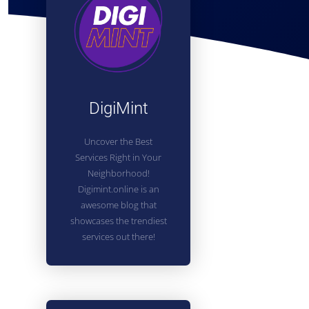
DigiMint
Uncover the Best
Services Right in Your
Neighborhood!
Digimint.online is an
awesome blog that
showcases the trendiest
services out there!