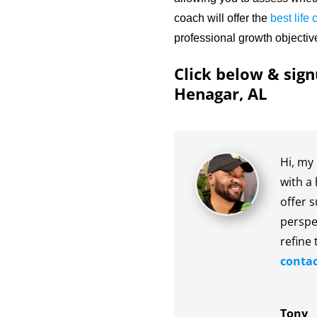
coach will offer the
best life
professional growth objectiv
Click below & sign
Henagar, AL
Hi, my 
with a 
offer s
perspe
refine 
contac
Tony