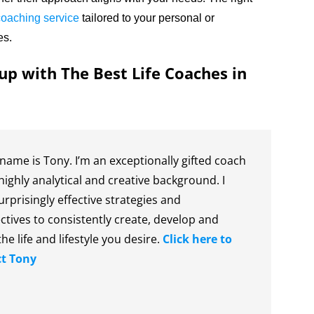
 coaching service
tailored to your personal or
es.
up with The Best Life Coaches in
name is Tony. I’m an exceptionally gifted coach
highly analytical and creative background. I
urprisingly effective strategies and
ctives to consistently create, develop and
the life and lifestyle you desire.
Click here to
t Tony