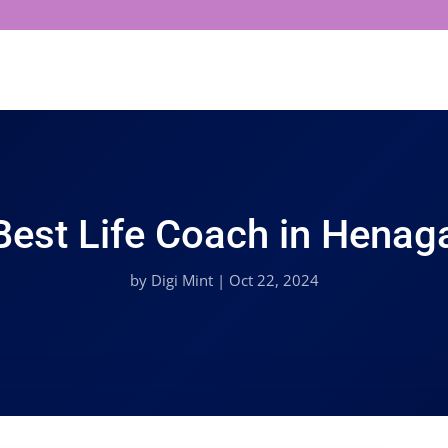
Best Life Coach in Henaga
by
Digi Mint
|
Oct 22, 2024