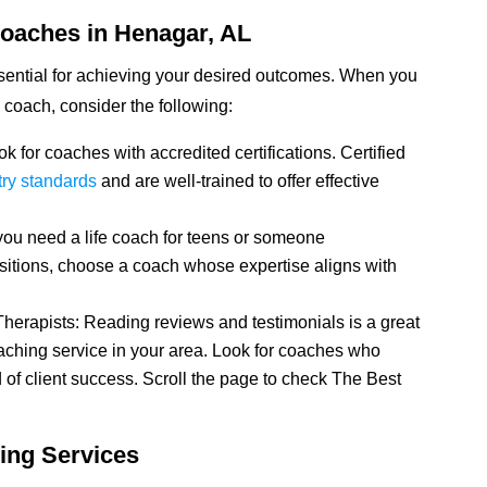
Coaches in Henagar, AL
ssential for achieving your desired outcomes. When you
fe coach, consider the following:
k for coaches with accredited certifications. Certified
try standards
and are well-trained to offer effective
you need a life coach for teens or someone
sitions, choose a coach whose expertise aligns with
herapists: Reading reviews and testimonials is a great
coaching service in your area. Look for coaches who
 of client success. Scroll the page to check The Best
ing Services