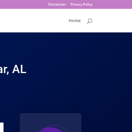
Disclaimer
Privacy Policy
Home
r, AL