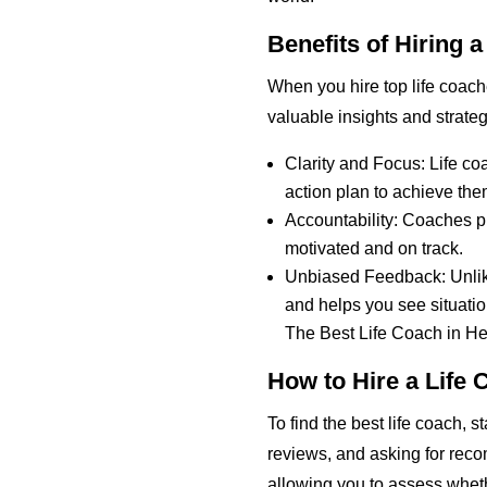
Benefits of Hiring 
When you hire top life coach
valuable insights and strate
Clarity and Focus: Life co
action plan to achieve the
Accountability: Coaches p
motivated and on track.
Unbiased Feedback: Unlike 
and helps you see situatio
The Best Life Coach in H
How to Hire a Life 
To find the best life coach, 
reviews, and asking for reco
allowing you to assess wheth