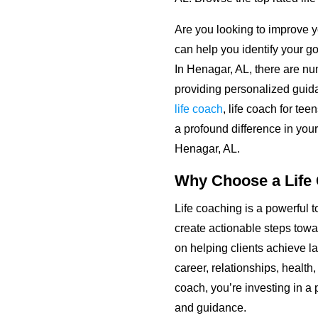
Are you looking to improve yo
can help you identify your go
In Henagar, AL, there are 
providing personalized guid
life coach
, life coach for te
a profound difference in your
Henagar, AL.
Why Choose a Life
Life coaching is a powerful t
create actionable steps towa
on helping clients achieve la
career, relationships, healt
coach, you’re investing in a p
and guidance.