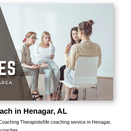
oach in Henagar, AL
e Coaching Therapists/life coaching service in Henagar,
e coaches.