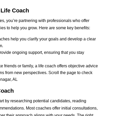
a Life Coach
es, you’re partnering with professionals who offer
gies to help you grow. Here are some key benefits:
aches help you clarify your goals and develop a clear
m.
rovide ongoing support, ensuring that you stay
friends or family, a life coach offers objective advice
ns from new perspectives. Scroll the page to check
enagar, AL
Coach
start by researching potential candidates, reading
mmendations. Most coaches offer initial consultations,
er their approach aligns with your needs. The right