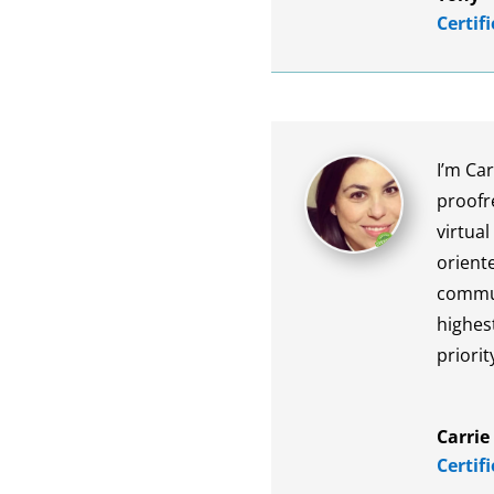
Certif
I’m Car
proofr
virtual
oriente
commun
highest
priorit
Carrie
Certif