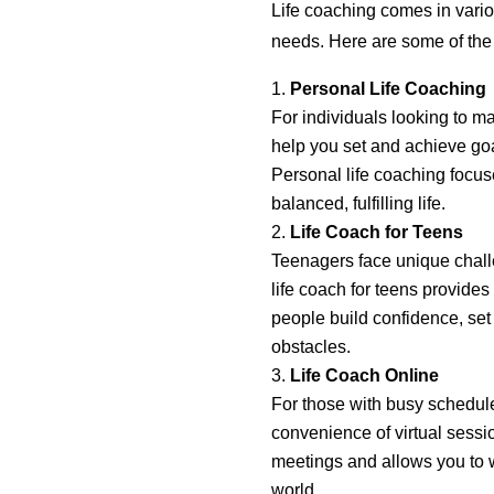
Life coaching comes in variou
needs. Here are some of th
Personal Life Coaching
For individuals looking to m
help you set and achieve goal
Personal life coaching focus
balanced, fulfilling life.
Life Coach for Teens
Teenagers face unique chall
life coach for teens provide
people build confidence, set 
obstacles.
Life Coach Online
For those with busy schedules
convenience of virtual sessio
meetings and allows you to w
world.