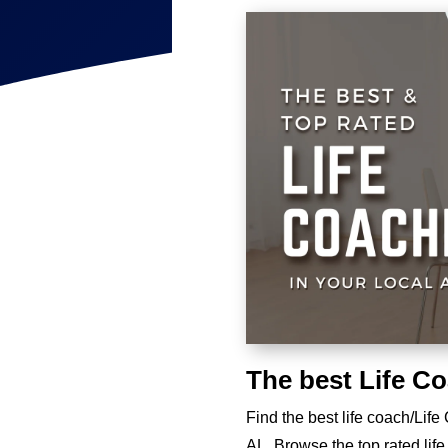
The best Life C
Find the best life coach/Lif
AL. Browse the top rated lif