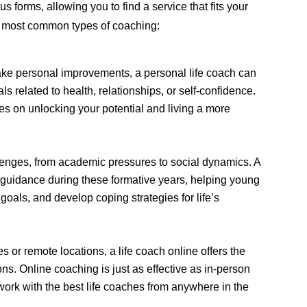
s forms, allowing you to find a service that fits your
e most common types of coaching:
ake personal improvements, a personal life coach can
s related to health, relationships, or self-confidence.
es on unlocking your potential and living a more
enges, from academic pressures to social dynamics. A
s guidance during these formative years, helping young
goals, and develop coping strategies for life’s
 or remote locations, a life coach online offers the
ns. Online coaching is just as effective as in-person
ork with the best life coaches from anywhere in the