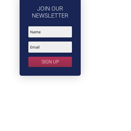
JOIN OUR
NEWSLETTER
SIGN UP