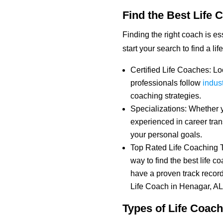
Find the Best Life 
Finding the right coach is e
start your search to find a li
Certified Life Coaches: Loo
professionals follow
indus
coaching strategies.
Specializations: Whether 
experienced in career tran
your personal goals.
Top Rated Life Coaching T
way to find the best life 
have a proven track record
Life Coach in Henagar, AL
Types of Life Coach