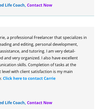
ied Life Coach
,
Contact Now
rie, a professional Freelancer that specializes in
eading and editing, personal development,
 assistance, and tutoring. I am very detail-
d and very organized. I also have excellent
ication skills. Completion of tasks at the
 level with client satisfaction is my main
y.
Click here to contact Carrie
ied Life Coach
,
Contact Now