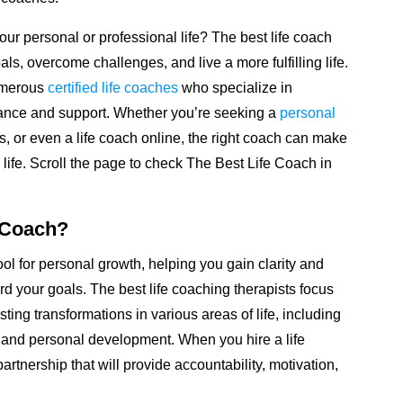
ur personal or professional life? The best life coach
als, overcome challenges, and live a more fulfilling life.
numerous
certified life coaches
who specialize in
ance and support. Whether you’re seeking a
personal
ens, or even a life coach online, the right coach can make
 life. Scroll the page to check The Best Life Coach in
 Coach?
ool for personal growth, helping you gain clarity and
rd your goals. The best life coaching therapists focus
sting transformations in various areas of life, including
h, and personal development. When you hire a life
artnership that will provide accountability, motivation,