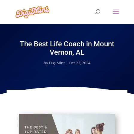
The Best Life Coach in Mount
Vernon, AL
by
Digi Mint
|
Oct 22, 2024