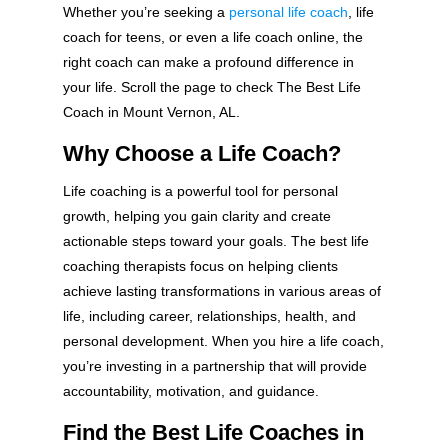
Whether you’re seeking a
personal life coach
, life
coach for teens, or even a life coach online, the
right coach can make a profound difference in
your life. Scroll the page to check The Best Life
Coach in Mount Vernon, AL.
Why Choose a Life Coach?
Life coaching is a powerful tool for personal
growth, helping you gain clarity and create
actionable steps toward your goals. The best life
coaching therapists focus on helping clients
achieve lasting transformations in various areas of
life, including career, relationships, health, and
personal development. When you hire a life coach,
you’re investing in a partnership that will provide
accountability, motivation, and guidance.
Find the Best Life Coaches in