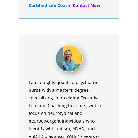
Certified Life Coach
,
Contact Now
I am a highly qualified psychiatric
nurse with a master’s degree,
specializing in providing Executive
Function Coaching to adults, with a
focus on neurotypical and
neurodivergent individuals who
identify with autism, ADHD, and
AuDHD diagnosis. With 17 years of