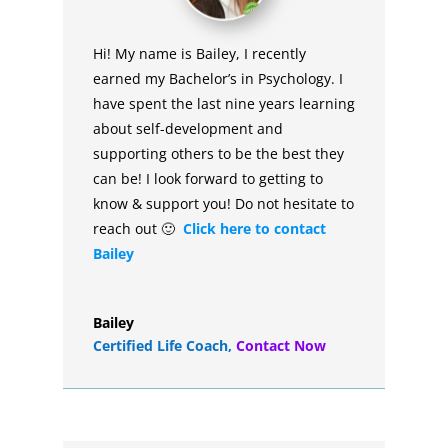
Hi! My name is Bailey, I recently
earned my Bachelor’s in Psychology. I
have spent the last nine years learning
about self-development and
supporting others to be the best they
can be! I look forward to getting to
know & support you! Do not hesitate to
reach out 🙂
Click here to contact
Bailey
Bailey
Certified Life Coach
,
Contact Now