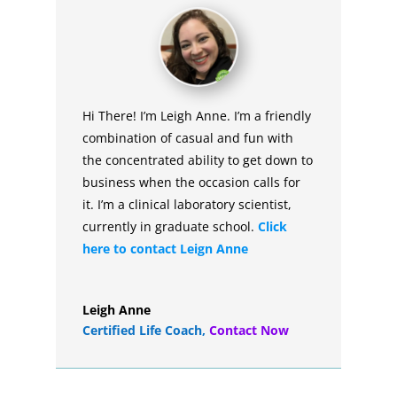
Hi There! I’m Leigh Anne. I’m a friendly
combination of casual and fun with
the concentrated ability to get down to
business when the occasion calls for
it. I’m a clinical laboratory scientist,
currently in graduate school.
Click
here to contact Leign Anne
Leigh Anne
Certified Life Coach
,
Contact Now