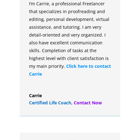
I’m Carrie, a professional Freelancer
that specializes in proofreading and
editing, personal development, virtual
assistance, and tutoring. I am very
detail-oriented and very organized. I
also have excellent communication
skills. Completion of tasks at the
highest level with client satisfaction is
my main priority.
Click here to contact
Carrie
Carrie
Certified Life Coach
,
Contact Now