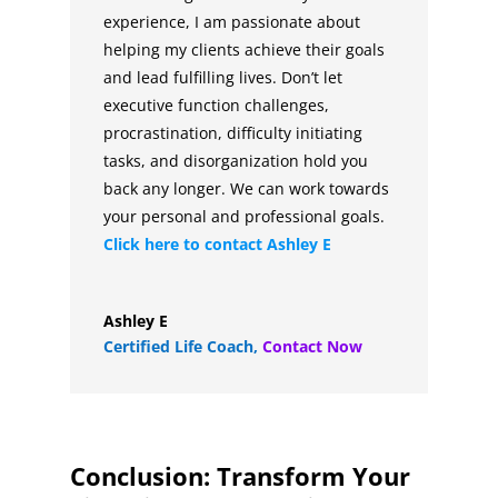
experience, I am passionate about
helping my clients achieve their goals
and lead fulfilling lives. Don’t let
executive function challenges,
procrastination, difficulty initiating
tasks, and disorganization hold you
back any longer. We can work towards
your personal and professional goals.
Click here to contact
Ashley E
Ashley E
Certified Life Coach
,
Contact Now
Conclusion: Transform Your