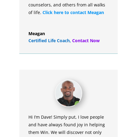
counselors, and others from all walks
of life.
Click here to contact Meagan
Meagan
Certified Life Coach
,
Contact Now
Hi I’m Dave! Simply put, I love people
and have always found joy in helping
them Win. We will discover not only