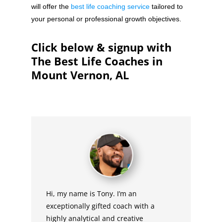
will offer the
best life coaching service
tailored to
your personal or professional growth objectives.
Click below & signup with
The Best Life Coaches in
Mount Vernon, AL
Hi, my name is Tony. I’m an
exceptionally gifted coach with a
highly analytical and creative