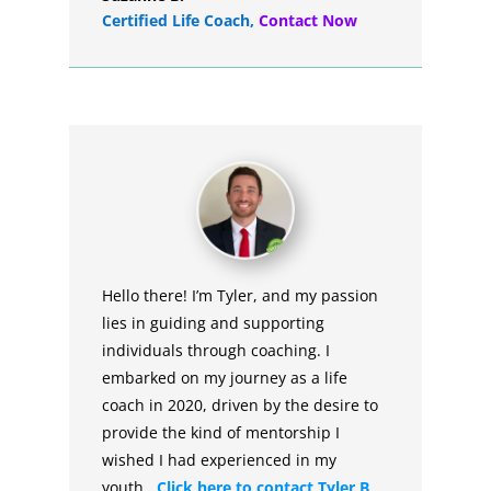
Certified Life Coach
,
Contact Now
Hello there! I’m Tyler, and my passion
lies in guiding and supporting
individuals through coaching. I
embarked on my journey as a life
coach in 2020, driven by the desire to
provide the kind of mentorship I
wished I had experienced in my
youth.
Click here to contact Tyler B