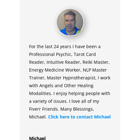
For the last 24 years I have been a
Professional Psychic, Tarot Card
Reader, Intuitive Reader, Reiki Master,
Energy Medicine Worker, NLP Master
Trainer, Master Hypnotherapist, I work
with Angels and Other Healing
Modalities. I enjoy helping people with
a variety of issues. I love all of my
Fiverr Friends. Many Blessings,
Michael.
Click here to contact
Michael
Michael