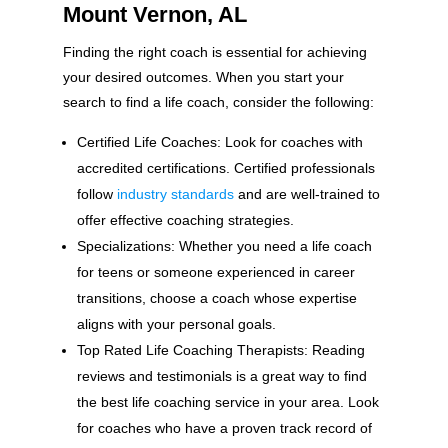
Mount Vernon, AL
Finding the right coach is essential for achieving
your desired outcomes. When you start your
search to find a life coach, consider the following:
Certified Life Coaches: Look for coaches with
accredited certifications. Certified professionals
follow
industry standards
and are well-trained to
offer effective coaching strategies.
Specializations: Whether you need a life coach
for teens or someone experienced in career
transitions, choose a coach whose expertise
aligns with your personal goals.
Top Rated Life Coaching Therapists: Reading
reviews and testimonials is a great way to find
the best life coaching service in your area. Look
for coaches who have a proven track record of