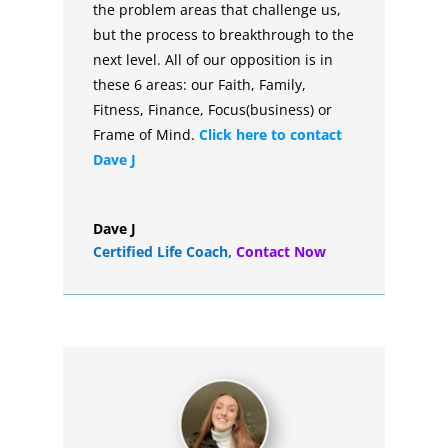
the problem areas that challenge us,
but the process to breakthrough to the
next level. All of our opposition is in
these 6 areas: our Faith, Family,
Fitness, Finance, Focus(business) or
Frame of Mind.
Click here to contact
Dave J
Dave J
Certified Life Coach
,
Contact Now