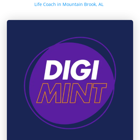
Life Coach in Mountain Brook, AL