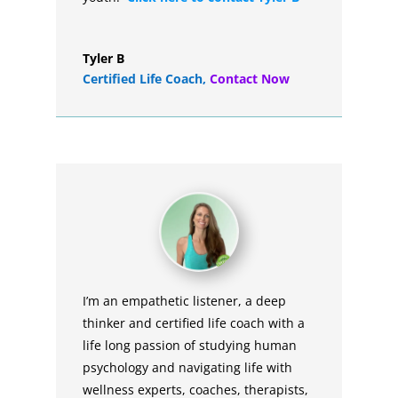
Tyler B
Certified Life Coach
,
Contact Now
I’m an empathetic listener, a deep
thinker and certified life coach with a
life long passion of studying human
psychology and navigating life with
wellness experts, coaches, therapists,