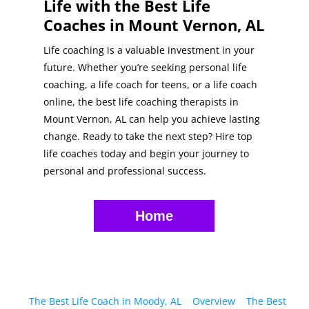
Life with the Best Life
Coaches in Mount Vernon, AL
Life coaching is a valuable investment in your
future. Whether you’re seeking personal life
coaching, a life coach for teens, or a life coach
online, the best life coaching therapists in
Mount Vernon, AL can help you achieve lasting
change. Ready to take the next step? Hire top
life coaches today and begin your journey to
personal and professional success.
Home
The Best Life Coach in Moody, AL
Overview
The Best