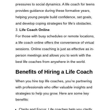
pressures to social dynamics. A life coach for teens
provides guidance during these formative years,
helping young people build confidence, set goals,
and develop coping strategies for life’s obstacles.
Life Coach Online
For those with busy schedules or remote locations,
a life coach online offers the convenience of virtual
sessions. Online coaching is just as effective as in-
person meetings and allows you to work with the
best life coaches from anywhere in the world.
Benefits of Hiring a Life Coach
When you hire top life coaches, you’re partnering
with professionals who offer valuable insights and
strategies to help you grow. Here are some key
benefits:
Clarity and Focus: Life coaches help you clarify