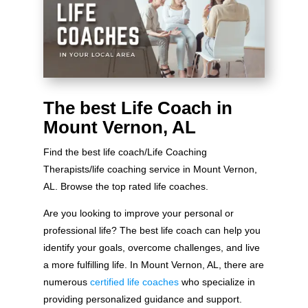
The best Life Coach in
Mount Vernon, AL
Find the best life coach/Life Coaching
Therapists/life coaching service in Mount Vernon,
AL. Browse the top rated life coaches.
Are you looking to improve your personal or
professional life? The best life coach can help you
identify your goals, overcome challenges, and live
a more fulfilling life. In Mount Vernon, AL, there are
numerous
certified life coaches
who specialize in
providing personalized guidance and support.