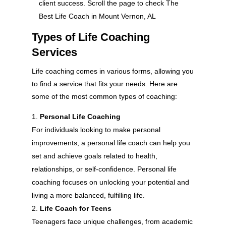
client success. Scroll the page to check The
Best Life Coach in Mount Vernon, AL
Types of Life Coaching
Services
Life coaching comes in various forms, allowing you
to find a service that fits your needs. Here are
some of the most common types of coaching:
Personal Life Coaching
For individuals looking to make personal
improvements, a personal life coach can help you
set and achieve goals related to health,
relationships, or self-confidence. Personal life
coaching focuses on unlocking your potential and
living a more balanced, fulfilling life.
Life Coach for Teens
Teenagers face unique challenges, from academic