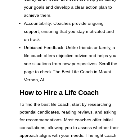
your goals and develop a clear action plan to
achieve them.
Accountability: Coaches provide ongoing
support, ensuring that you stay motivated and
on track.
Unbiased Feedback: Unlike friends or family, a
life coach offers objective advice and helps you
see situations from new perspectives. Scroll the
page to check The Best Life Coach in Mount
Vernon, AL
How to Hire a Life Coach
To find the best life coach, start by researching
potential candidates, reading reviews, and asking
for recommendations. Most coaches offer initial
consultations, allowing you to assess whether their
approach aligns with your needs. The right coach