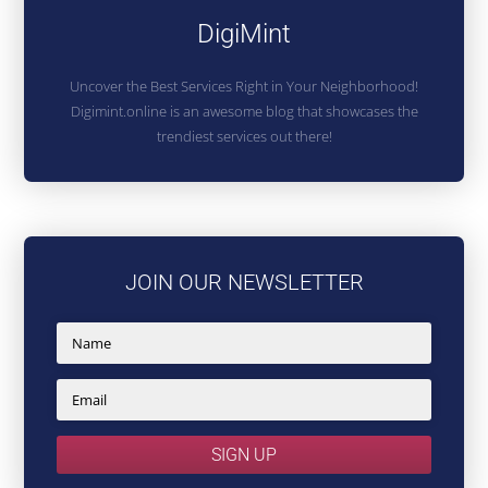
DigiMint
Uncover the Best Services Right in Your Neighborhood!
Digimint.online is an awesome blog that showcases the
trendiest services out there!
JOIN OUR NEWSLETTER
SIGN UP