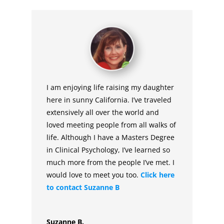
I am enjoying life raising my daughter
here in sunny California. I’ve traveled
extensively all over the world and
loved meeting people from all walks of
life. Although I have a Masters Degree
in Clinical Psychology, I’ve learned so
much more from the people I’ve met. I
would love to meet you too.
Click here
to contact Suzanne B
Suzanne B.