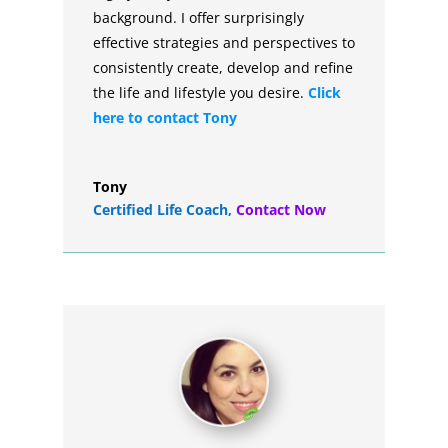
background. I offer surprisingly
effective strategies and perspectives to
consistently create, develop and refine
the life and lifestyle you desire.
Click
here to contact Tony
Tony
Certified Life Coach
,
Contact Now