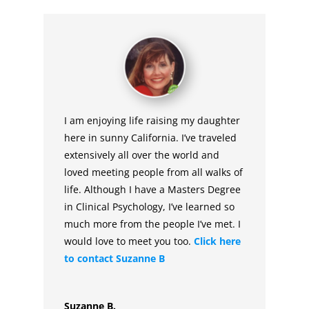
I am enjoying life raising my daughter
here in sunny California. I’ve traveled
extensively all over the world and
loved meeting people from all walks of
life. Although I have a Masters Degree
in Clinical Psychology, I’ve learned so
much more from the people I’ve met. I
would love to meet you too.
Click here
to contact Suzanne B
Suzanne B.