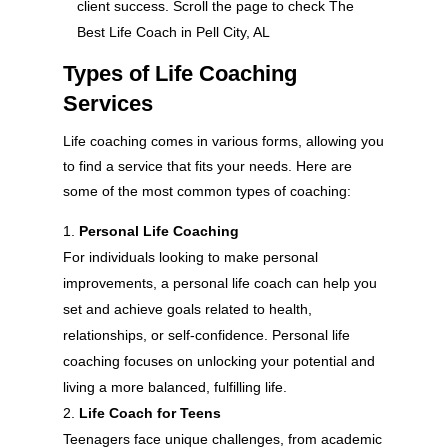
client success. Scroll the page to check The
Best Life Coach in Pell City, AL
Types of Life Coaching
Services
Life coaching comes in various forms, allowing you
to find a service that fits your needs. Here are
some of the most common types of coaching:
Personal Life Coaching
For individuals looking to make personal
improvements, a personal life coach can help you
set and achieve goals related to health,
relationships, or self-confidence. Personal life
coaching focuses on unlocking your potential and
living a more balanced, fulfilling life.
Life Coach for Teens
Teenagers face unique challenges, from academic