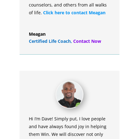
counselors, and others from all walks
of life.
Click here to contact Meagan
Meagan
Certified Life Coach
,
Contact Now
Hi I’m Dave! Simply put, I love people
and have always found joy in helping
them Win. We will discover not only