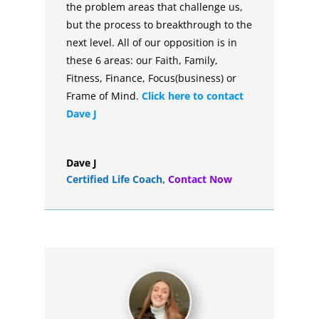
the problem areas that challenge us,
but the process to breakthrough to the
next level. All of our opposition is in
these 6 areas: our Faith, Family,
Fitness, Finance, Focus(business) or
Frame of Mind.
Click here to contact
Dave J
Dave J
Certified Life Coach
,
Contact Now