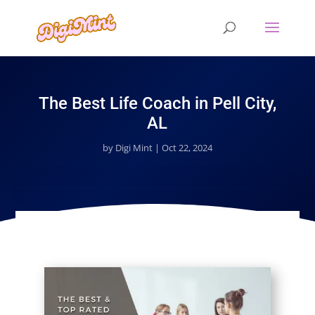
The Best Life Coach in Pell City,
AL
by
Digi Mint
|
Oct 22, 2024