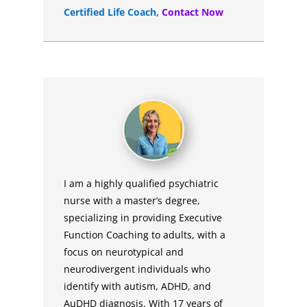
Certified Life Coach
,
Contact Now
I am a highly qualified psychiatric
nurse with a master’s degree,
specializing in providing Executive
Function Coaching to adults, with a
focus on neurotypical and
neurodivergent individuals who
identify with autism, ADHD, and
AuDHD diagnosis. With 17 years of