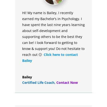
Hi! My name is Bailey, I recently
earned my Bachelor’s in Psychology. I
have spent the last nine years learning
about self-development and
supporting others to be the best they
can be! I look forward to getting to
know & support you! Do not hesitate to
reach out 🙂
Click here to contact
Bailey
Bailey
Certified Life Coach
,
Contact Now