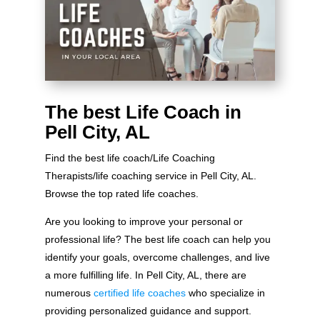
The best Life Coach in
Pell City, AL
Find the best life coach/Life Coaching
Therapists/life coaching service in Pell City, AL.
Browse the top rated life coaches.
Are you looking to improve your personal or
professional life? The best life coach can help you
identify your goals, overcome challenges, and live
a more fulfilling life. In Pell City, AL, there are
numerous
certified life coaches
who specialize in
providing personalized guidance and support.