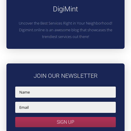
DigiMint
Uncover the Best Services Right in Your Neighborhood!
Digimint.online is an awesome blog that showcases the
trendiest services out there!
JOIN OUR NEWSLETTER
SIGN UP