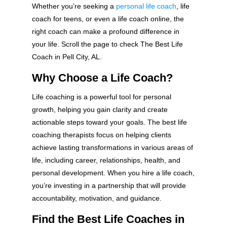
Whether you’re seeking a
personal life coach
, life
coach for teens, or even a life coach online, the
right coach can make a profound difference in
your life. Scroll the page to check The Best Life
Coach in Pell City, AL.
Why Choose a Life Coach?
Life coaching is a powerful tool for personal
growth, helping you gain clarity and create
actionable steps toward your goals. The best life
coaching therapists focus on helping clients
achieve lasting transformations in various areas of
life, including career, relationships, health, and
personal development. When you hire a life coach,
you’re investing in a partnership that will provide
accountability, motivation, and guidance.
Find the Best Life Coaches in