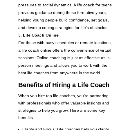
pressures to social dynamics. A life coach for teens
provides guidance during these formative years,
helping young people build confidence, set goals,
and develop coping strategies for life’s obstacles.
Life Coach Online
For those with busy schedules or remote locations,
a life coach online offers the convenience of virtual
sessions. Online coaching is just as effective as in-
person meetings and allows you to work with the
best life coaches from anywhere in the world.
Benefits of Hiring a Life Coach
When you hire top life coaches, you’re partnering
with professionals who offer valuable insights and
strategies to help you grow. Here are some key
benefits:
Clarity and Focus: Life coaches help you clarify