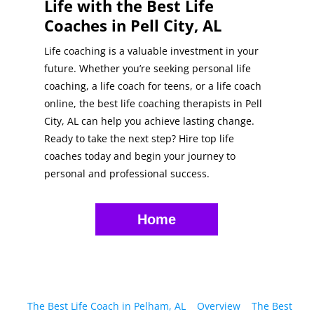
Life with the Best Life
Coaches in Pell City, AL
Life coaching is a valuable investment in your
future. Whether you’re seeking personal life
coaching, a life coach for teens, or a life coach
online, the best life coaching therapists in Pell
City, AL can help you achieve lasting change.
Ready to take the next step? Hire top life
coaches today and begin your journey to
personal and professional success.
Home
The Best Life Coach in Pelham, AL
Overview
The Best