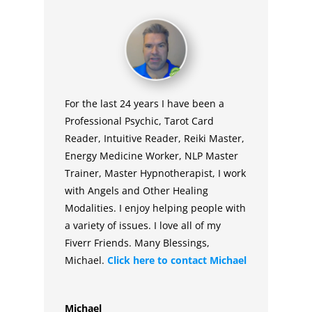
For the last 24 years I have been a
Professional Psychic, Tarot Card
Reader, Intuitive Reader, Reiki Master,
Energy Medicine Worker, NLP Master
Trainer, Master Hypnotherapist, I work
with Angels and Other Healing
Modalities. I enjoy helping people with
a variety of issues. I love all of my
Fiverr Friends. Many Blessings,
Michael.
Click here to contact
Michael
Michael