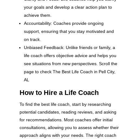
your goals and develop a clear action plan to
achieve them.
Accountability: Coaches provide ongoing
support, ensuring that you stay motivated and
on track.
Unbiased Feedback: Unlike friends or family, a
life coach offers objective advice and helps you
see situations from new perspectives. Scroll the
page to check The Best Life Coach in Pell City,
AL
How to Hire a Life Coach
To find the best life coach, start by researching
potential candidates, reading reviews, and asking
for recommendations. Most coaches offer initial
consultations, allowing you to assess whether their
approach aligns with your needs. The right coach