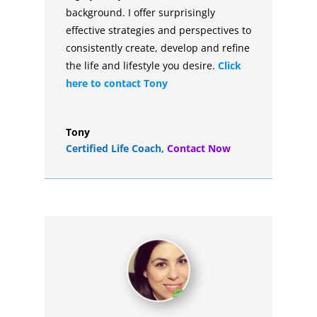
background. I offer surprisingly
effective strategies and perspectives to
consistently create, develop and refine
the life and lifestyle you desire.
Click
here to contact Tony
Tony
Certified Life Coach
,
Contact Now