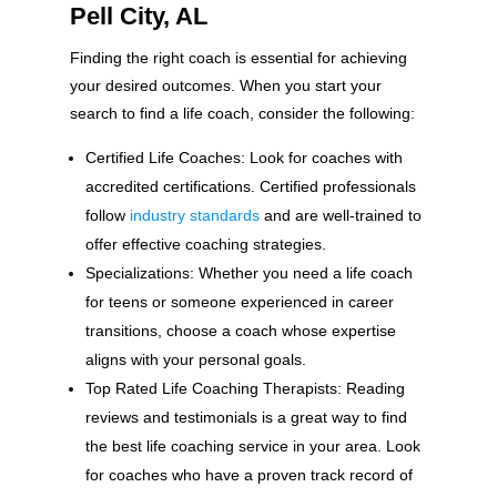
Pell City, AL
Finding the right coach is essential for achieving
your desired outcomes. When you start your
search to find a life coach, consider the following:
Certified Life Coaches: Look for coaches with
accredited certifications. Certified professionals
follow
industry standards
and are well-trained to
offer effective coaching strategies.
Specializations: Whether you need a life coach
for teens or someone experienced in career
transitions, choose a coach whose expertise
aligns with your personal goals.
Top Rated Life Coaching Therapists: Reading
reviews and testimonials is a great way to find
the best life coaching service in your area. Look
for coaches who have a proven track record of