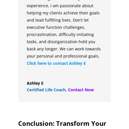
experience, I am passionate about
helping my clients achieve their goals
and lead fulfilling lives. Don’t let
executive function challenges,
procrastination, difficulty initiating
tasks, and disorganization hold you
back any longer. We can work towards
your personal and professional goals.
Click here to contact
Ashley E
Ashley E
Certified Life Coach
,
Contact Now
Conclusion: Transform Your