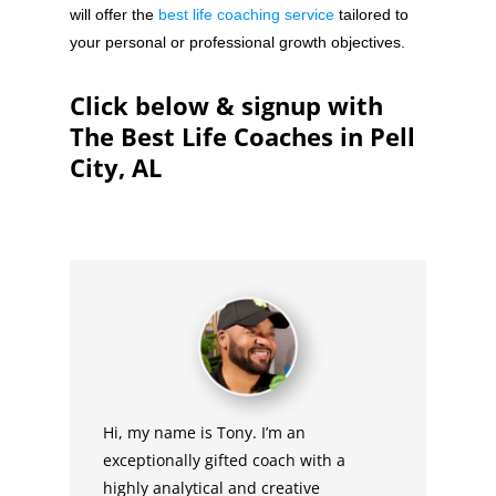
will offer the
best life coaching service
tailored to
your personal or professional growth objectives.
Click below & signup with
The Best Life Coaches in Pell
City, AL
Hi, my name is Tony. I’m an
exceptionally gifted coach with a
highly analytical and creative