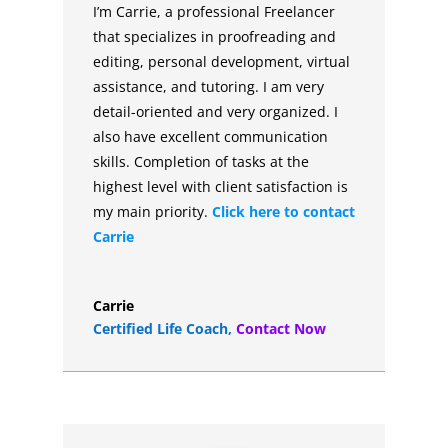
I’m Carrie, a professional Freelancer
that specializes in proofreading and
editing, personal development, virtual
assistance, and tutoring. I am very
detail-oriented and very organized. I
also have excellent communication
skills. Completion of tasks at the
highest level with client satisfaction is
my main priority.
Click here to contact
Carrie
Carrie
Certified Life Coach
,
Contact Now