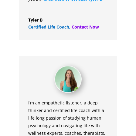
Tyler B
Certified Life Coach
,
Contact Now
I’m an empathetic listener, a deep
thinker and certified life coach with a
life long passion of studying human
psychology and navigating life with
wellness experts, coaches, therapists,