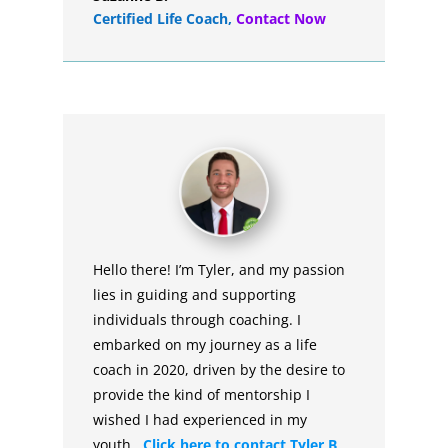
Certified Life Coach
,
Contact Now
Hello there! I’m Tyler, and my passion
lies in guiding and supporting
individuals through coaching. I
embarked on my journey as a life
coach in 2020, driven by the desire to
provide the kind of mentorship I
wished I had experienced in my
youth.
Click here to contact Tyler B