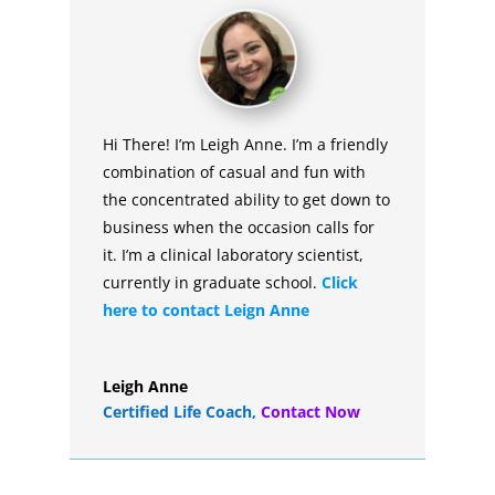
Hi There! I’m Leigh Anne. I’m a friendly
combination of casual and fun with
the concentrated ability to get down to
business when the occasion calls for
it. I’m a clinical laboratory scientist,
currently in graduate school.
Click
here to contact Leign Anne
Leigh Anne
Certified Life Coach
,
Contact Now