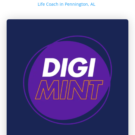
Life Coach in Pennington, AL