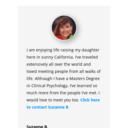
I am enjoying life raising my daughter
here in sunny California. I’ve traveled
extensively all over the world and
loved meeting people from all walks of
life. Although I have a Masters Degree
in Clinical Psychology, I’ve learned so
much more from the people I’ve met. I
would love to meet you too.
Click here
to contact Suzanne B
Suzanne B.