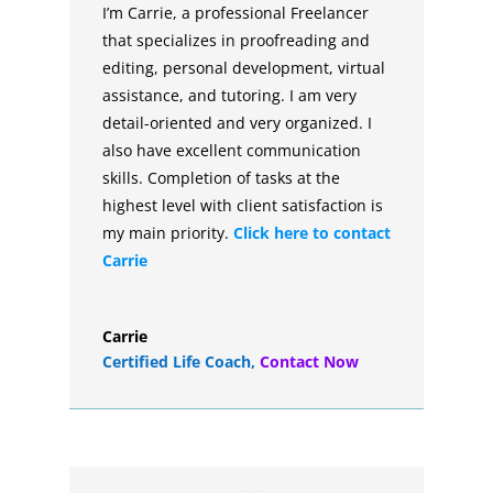
I’m Carrie, a professional Freelancer
that specializes in proofreading and
editing, personal development, virtual
assistance, and tutoring. I am very
detail-oriented and very organized. I
also have excellent communication
skills. Completion of tasks at the
highest level with client satisfaction is
my main priority.
Click here to contact
Carrie
Carrie
Certified Life Coach
,
Contact Now