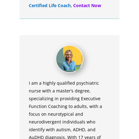
Certified Life Coach
,
Contact Now
I am a highly qualified psychiatric
nurse with a master’s degree,
specializing in providing Executive
Function Coaching to adults, with a
focus on neurotypical and
neurodivergent individuals who
identify with autism, ADHD, and
AuDHD diagnosis. With 17 years of