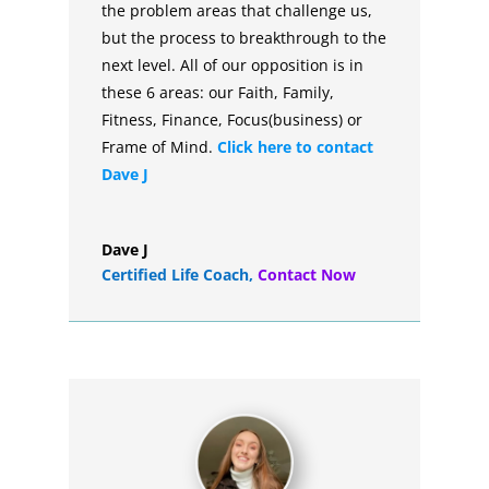
the problem areas that challenge us,
but the process to breakthrough to the
next level. All of our opposition is in
these 6 areas: our Faith, Family,
Fitness, Finance, Focus(business) or
Frame of Mind.
Click here to contact
Dave J
Dave J
Certified Life Coach
,
Contact Now