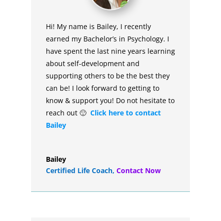
Hi! My name is Bailey, I recently
earned my Bachelor’s in Psychology. I
have spent the last nine years learning
about self-development and
supporting others to be the best they
can be! I look forward to getting to
know & support you! Do not hesitate to
reach out 🙂
Click here to contact
Bailey
Bailey
Certified Life Coach
,
Contact Now