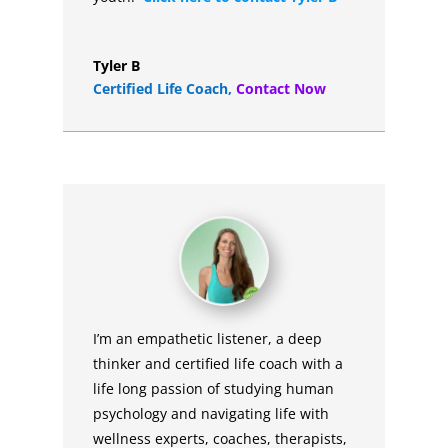
Tyler B
Certified Life Coach
,
Contact Now
I’m an empathetic listener, a deep
thinker and certified life coach with a
life long passion of studying human
psychology and navigating life with
wellness experts, coaches, therapists,