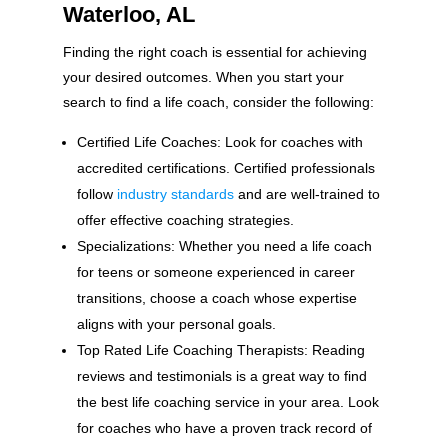
Waterloo, AL
Finding the right coach is essential for achieving
your desired outcomes. When you start your
search to find a life coach, consider the following:
Certified Life Coaches: Look for coaches with
accredited certifications. Certified professionals
follow
industry standards
and are well-trained to
offer effective coaching strategies.
Specializations: Whether you need a life coach
for teens or someone experienced in career
transitions, choose a coach whose expertise
aligns with your personal goals.
Top Rated Life Coaching Therapists: Reading
reviews and testimonials is a great way to find
the best life coaching service in your area. Look
for coaches who have a proven track record of