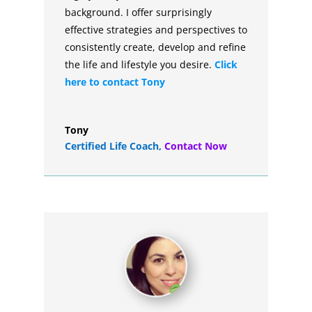
background. I offer surprisingly
effective strategies and perspectives to
consistently create, develop and refine
the life and lifestyle you desire.
Click
here to contact Tony
Tony
Certified Life Coach
,
Contact Now