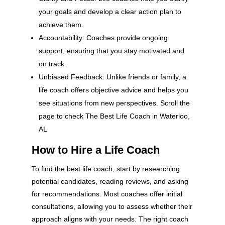
your goals and develop a clear action plan to
achieve them.
Accountability: Coaches provide ongoing
support, ensuring that you stay motivated and
on track.
Unbiased Feedback: Unlike friends or family, a
life coach offers objective advice and helps you
see situations from new perspectives. Scroll the
page to check The Best Life Coach in Waterloo,
AL
How to Hire a Life Coach
To find the best life coach, start by researching
potential candidates, reading reviews, and asking
for recommendations. Most coaches offer initial
consultations, allowing you to assess whether their
approach aligns with your needs. The right coach