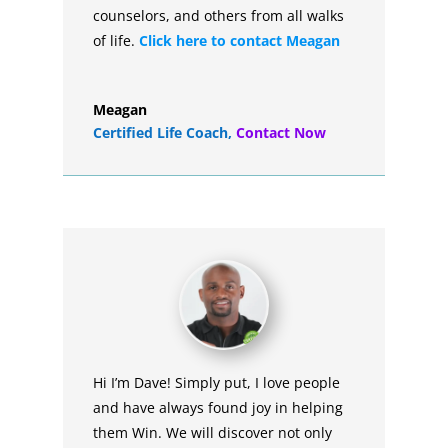
counselors, and others from all walks
of life.
Click here to contact Meagan
Meagan
Certified Life Coach
,
Contact Now
Hi I’m Dave! Simply put, I love people
and have always found joy in helping
them Win. We will discover not only