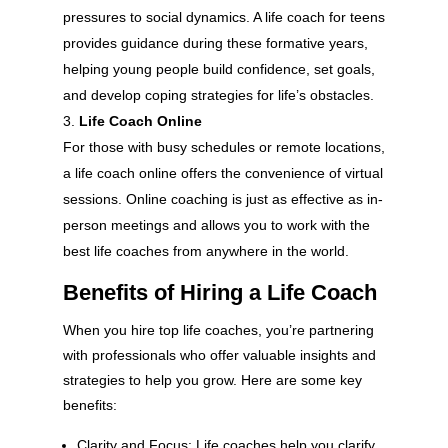
pressures to social dynamics. A life coach for teens
provides guidance during these formative years,
helping young people build confidence, set goals,
and develop coping strategies for life’s obstacles.
Life Coach Online
For those with busy schedules or remote locations,
a life coach online offers the convenience of virtual
sessions. Online coaching is just as effective as in-
person meetings and allows you to work with the
best life coaches from anywhere in the world.
Benefits of Hiring a Life Coach
When you hire top life coaches, you’re partnering
with professionals who offer valuable insights and
strategies to help you grow. Here are some key
benefits:
Clarity and Focus: Life coaches help you clarify