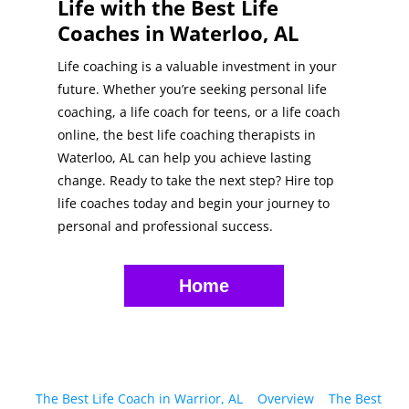
Life with the Best Life
Coaches in Waterloo, AL
Life coaching is a valuable investment in your
future. Whether you’re seeking personal life
coaching, a life coach for teens, or a life coach
online, the best life coaching therapists in
Waterloo, AL can help you achieve lasting
change. Ready to take the next step? Hire top
life coaches today and begin your journey to
personal and professional success.
Home
The Best Life Coach in Warrior, AL
Overview
The Best