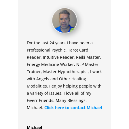
For the last 24 years I have been a
Professional Psychic, Tarot Card
Reader, Intuitive Reader, Reiki Master,
Energy Medicine Worker, NLP Master
Trainer, Master Hypnotherapist, I work
with Angels and Other Healing
Modalities. I enjoy helping people with
a variety of issues. I love all of my
Fiverr Friends. Many Blessings,
Michael.
Click here to contact
Michael
Michael