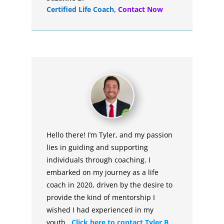
Certified Life Coach
,
Contact Now
Hello there! I’m Tyler, and my passion
lies in guiding and supporting
individuals through coaching. I
embarked on my journey as a life
coach in 2020, driven by the desire to
provide the kind of mentorship I
wished I had experienced in my
youth.
Click here to contact Tyler B