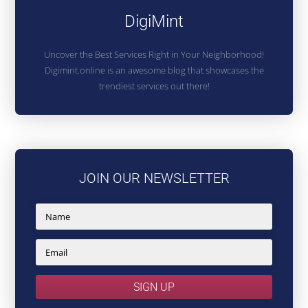
DigiMint
Uncover the Best Services Right in Your Neighborhood!
Digimint.online is an awesome blog that showcases the
trendiest services out there!
JOIN OUR NEWSLETTER
SIGN UP