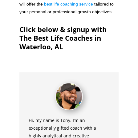
will offer the
best life coaching service
tailored to
your personal or professional growth objectives.
Click below & signup with
The Best Life Coaches in
Waterloo, AL
Hi, my name is Tony. I’m an
exceptionally gifted coach with a
highly analytical and creative