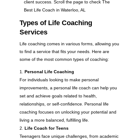
client success. Scroll the page to check The
Best Life Coach in Waterloo, AL
Types of Life Coaching
Services
Life coaching comes in various forms, allowing you
to find a service that fits your needs. Here are
some of the most common types of coaching:
Personal Life Coaching
For individuals looking to make personal
improvements, a personal life coach can help you
set and achieve goals related to health,
relationships, or self-confidence. Personal life
coaching focuses on unlocking your potential and
living a more balanced, fulfilling life.
Life Coach for Teens
Teenagers face unique challenges, from academic