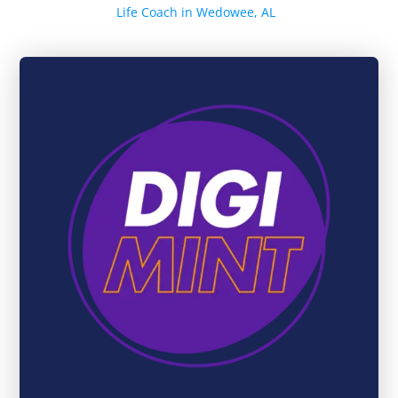
Life Coach in Wedowee, AL