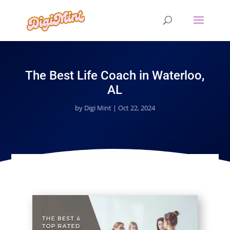
The Best Life Coach in Waterloo,
AL
by
Digi Mint
|
Oct 22, 2024