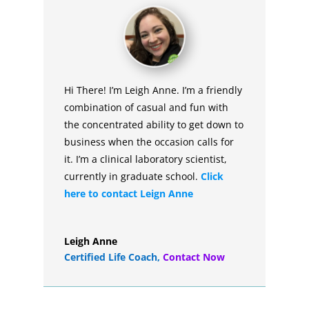
Hi There! I’m Leigh Anne. I’m a friendly
combination of casual and fun with
the concentrated ability to get down to
business when the occasion calls for
it. I’m a clinical laboratory scientist,
currently in graduate school.
Click
here to contact Leign Anne
Leigh Anne
Certified Life Coach
,
Contact Now