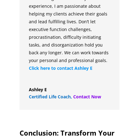
experience, I am passionate about
helping my clients achieve their goals
and lead fulfilling lives. Don’t let
executive function challenges,
procrastination, difficulty initiating
tasks, and disorganization hold you
back any longer. We can work towards
your personal and professional goals.
Click here to contact
Ashley E
Ashley E
Certified Life Coach
,
Contact Now
Conclusion: Transform Your