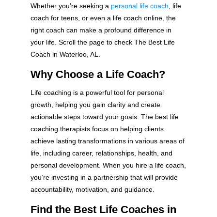
Whether you’re seeking a
personal life coach
, life
coach for teens, or even a life coach online, the
right coach can make a profound difference in
your life. Scroll the page to check The Best Life
Coach in Waterloo, AL.
Why Choose a Life Coach?
Life coaching is a powerful tool for personal
growth, helping you gain clarity and create
actionable steps toward your goals. The best life
coaching therapists focus on helping clients
achieve lasting transformations in various areas of
life, including career, relationships, health, and
personal development. When you hire a life coach,
you’re investing in a partnership that will provide
accountability, motivation, and guidance.
Find the Best Life Coaches in