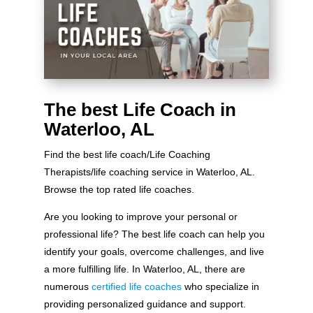
The best Life Coach in
Waterloo, AL
Find the best life coach/Life Coaching
Therapists/life coaching service in Waterloo, AL.
Browse the top rated life coaches.
Are you looking to improve your personal or
professional life? The best life coach can help you
identify your goals, overcome challenges, and live
a more fulfilling life. In Waterloo, AL, there are
numerous
certified life coaches
who specialize in
providing personalized guidance and support.